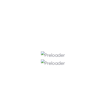
Instagram
Facebook
Get In Touch
info@rkitlabs.com
Portland Oregon, USA
+1 508 222 8929
+919652544054
Copyright © 2026 RKIT Labs
Privacy Policy
Terms & Services
Refund Policy