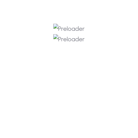
Copyright © 2026 RKIT Labs
Privacy Policy
Terms & Services
Refund Policy
Join the RKIT Labs
Instructor Team
Share your details
and we’ll contact