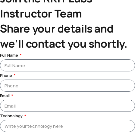
Instructor Team
Share your details and
we’ll contact you shortly.
Full Name
Phone
Email
Technology