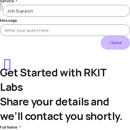
Service
Message
Send
Get Started with RKIT
Labs
Share your details and
we’ll contact you shortly.
Full Name