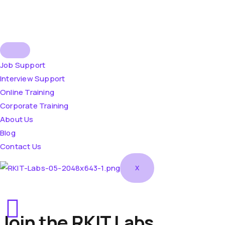
Job Support
Interview Support
Online Training
Corporate Training
About Us
Blog
Contact Us
X
Join the RKIT Labs