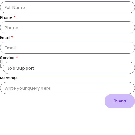
Phone
Email
Service
Message
Send