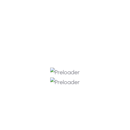
Youtube
Instagram
Facebook
Get In Touch
info@rkitlabs.com
Portland Oregon, USA
+1 508 222 8929
+919652544054
Copyright © 2026 RKIT Labs
Privacy Policy
Terms & Services
Refund Policy